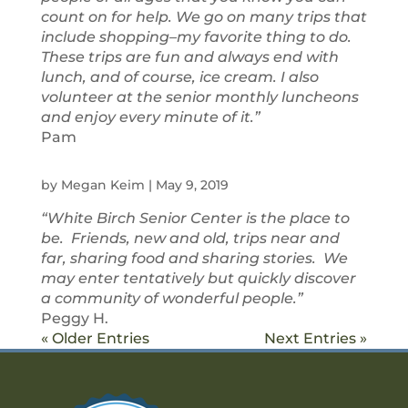
count on for help. We go on many trips that
include shopping–my favorite thing to do.
These trips are fun and always end with
lunch, and of course, ice cream. I also
volunteer at the senior monthly luncheons
and enjoy every minute of it.”
Pam
by
Megan Keim
|
May 9, 2019
“White Birch Senior Center is the place to
be. Friends, new and old, trips near and
far, sharing food and sharing stories. We
may enter tentatively but quickly discover
a community of wonderful people.”
Peggy H.
« Older Entries
Next Entries »