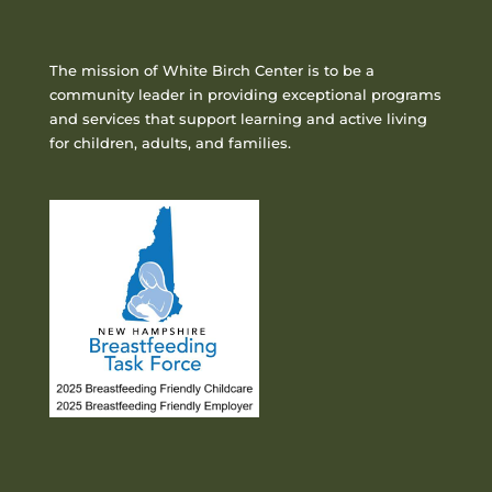
The mission of White Birch Center is to be a
community leader in providing exceptional programs
and services that support learning and active living
for children, adults, and families.