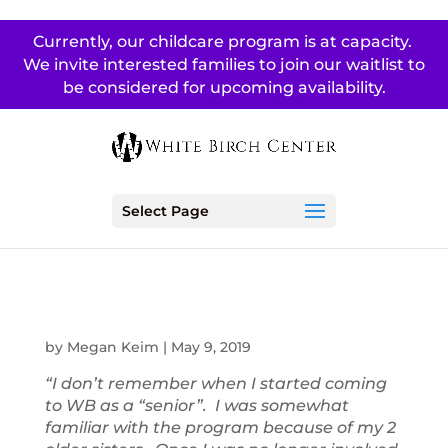
Currently, our childcare program is at capacity.
We invite interested families to join our waitlist to
be considered for upcoming availability.
Select Page
by
Megan Keim
|
May 9, 2019
“I don’t remember when I started coming
to WB as a “senior”. I was somewhat
familiar with the program because of my 2