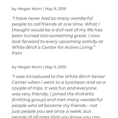
by
Megan Keim
|
May 9, 2019
“I have never had so many wonderful
people to call friends at one time. What I
thought would be a dull rest of my life has
been turned into something great. I now
look forward to every upcoming activity at
White Birch’s Center for Active Living.”
Pam
by
Megan Keim
|
May 9, 2019
“I was introduced to the White Birch Senior
Center when I went to a luncheon and on a
couple of trips. It was fun and everyone
was very friendly. I joined the KnitWits
(knitting group) and met many wonderful
people who all became my friends – not
just people you see once a week, but
people of all ages that you know you can