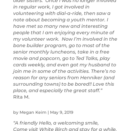
older sisters. Once I was no longer involved
in regular work, I got involved in
volunteering with dial-a-ride, then saw a
note about becoming a youth mentor. I
have met so many new and interesting
people that I am enjoying every minute of
my volunteer work. Now I’m involved in the
bone builder program, go to most of the
senior monthly luncheons, take in a free
movie and popcorn, go to Ted Talks, play
cards weekly, and even got my husband to
join me in some of the activities. There’s no
reason for any seniors from Henniker (and
surrounding towns) to be bored!! Love this
place, and especially the great staff.”
Rita M.
by
Megan Keim
|
May 9, 2019
“A friendly Hello, a welcoming smile,
Come visit White Birch and stay for a while.