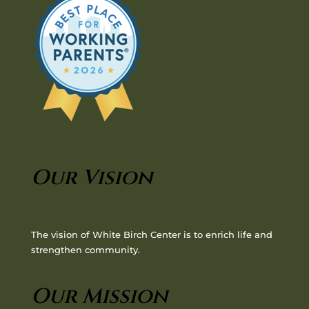
Our Vision
The vision of White Birch Center is to enrich life and
strengthen community.
Our Mission