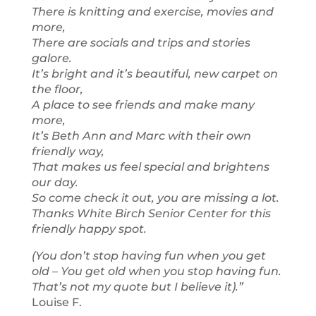
There is knitting and exercise, movies and
more,
There are socials and trips and stories
galore.
It’s bright and it’s beautiful, new carpet on
the floor,
A place to see friends and make many
more,
It’s Beth Ann and Marc with their own
friendly way,
That makes us feel special and brightens
our day.
So come check it out, you are missing a lot.
Thanks White Birch Senior Center for this
friendly happy spot.
(You don’t stop having fun when you get
old – You get old when you stop having fun.
That’s not my quote but I believe it).”
Louise F.