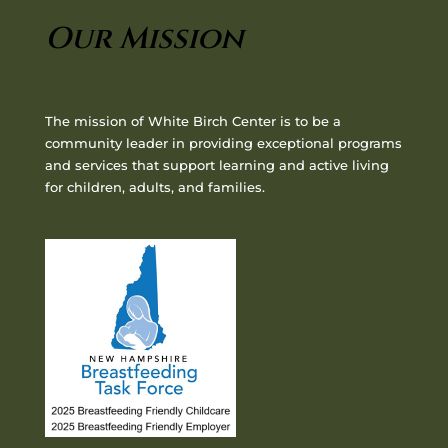
Our Mission
The mission of White Birch Center is to be a
community leader in providing exceptional programs
and services that support learning and active living
for children, adults, and families.