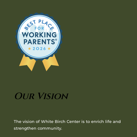
Our Vision
The vision of White Birch Center is to enrich life and
strengthen community.