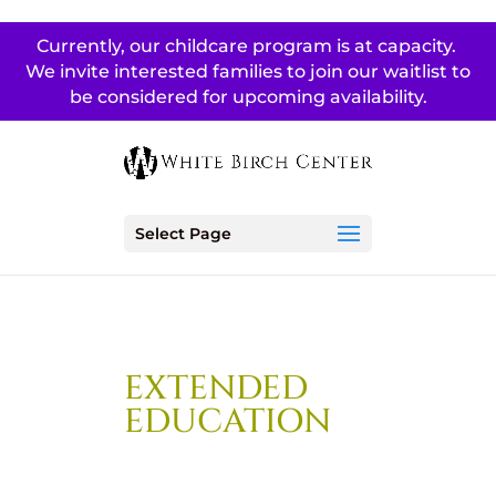
Currently, our childcare program is at capacity.
We invite interested families to join our waitlist to
be considered for upcoming availability.
Select Page
EXTENDED
EDUCATION