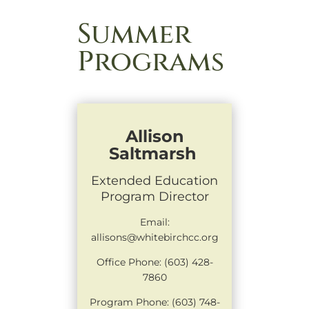
Summer
Programs
Allison
Saltmarsh
Extended Education
Program Director
Email:
allisons@whitebirchcc.org
Office Phone: (603) 428-
7860
Program Phone: (603) 748-