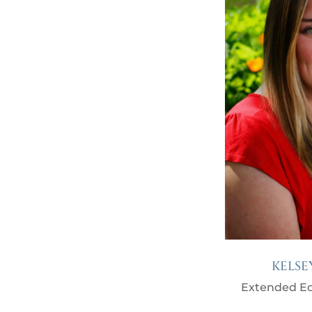
KELSE
Extended Ed