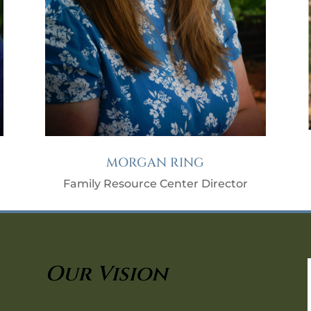
MORGAN RING
Family Resource Center Director
Our Vision