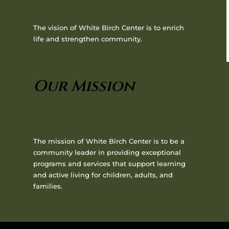
The vision of White Birch Center is to enrich
life and strengthen community.
Our Mission
The mission of White Birch Center is to be a
community leader in providing exceptional
programs and services that support learning
and active living for children, adults, and
families.