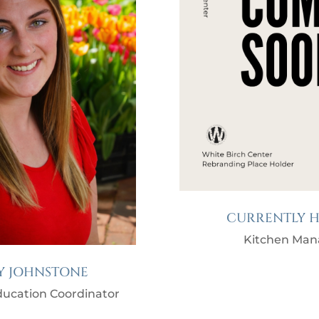
CURRENTLY H
Kitchen Man
Y JOHNSTONE
ucation Coordinator