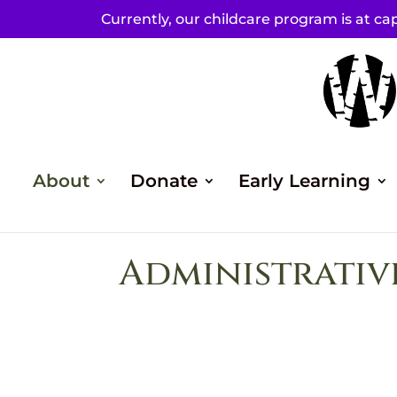
Currently, our childcare program is at cap
About
Donate
Early Learning
Administrativ