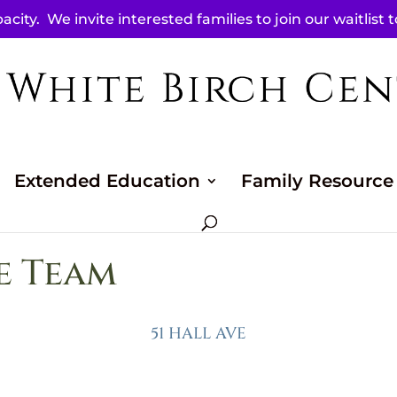
acity. We invite interested families to join our waitlist 
Extended Education
Family Resource
e Team
51 HALL AVE