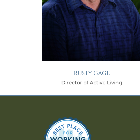
RUSTY GAGE
Director of Active Living