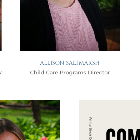
ALLISON SALTMARSH
y
Child Care Programs Director