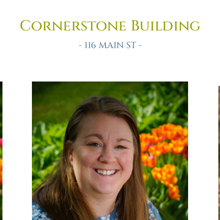
Cornerstone Building
- 116 MAIN ST -