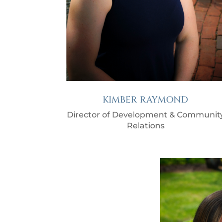
KIMBER RAYMOND
Director of Development & Communit
Relations