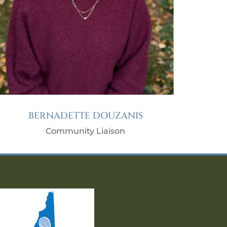
BERNADETTE DOUZANIS
Community Liaison