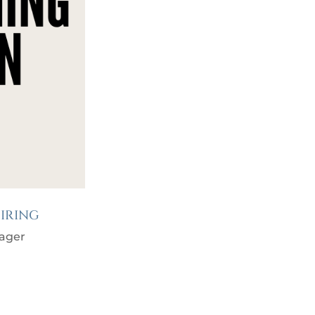
IRING
ager