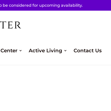
to be considered for upcoming availability.
 Center
Active Living
Contact Us