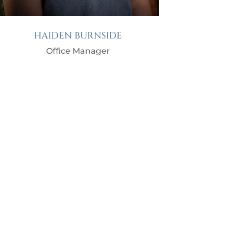
HAIDEN BURNSIDE
Office Manager