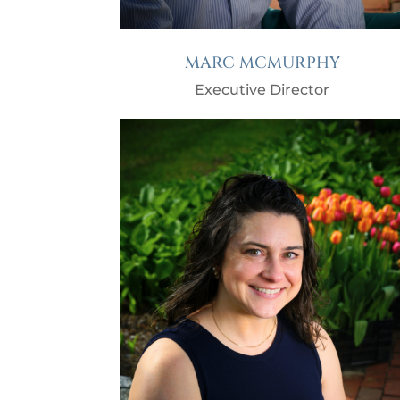
MARC MCMURPHY
Executive Director