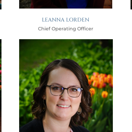
LEANNA LORDEN
Chief Operating Officer