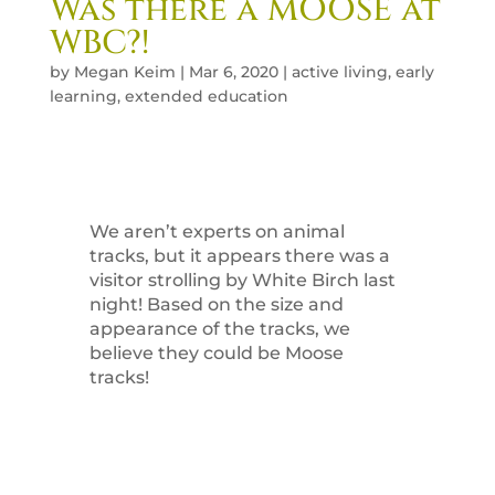
Was there a MOOSE at
WBC?!
by
Megan Keim
|
Mar 6, 2020
|
active living
,
early
learning
,
extended education
We aren’t experts on animal
tracks, but it appears there was a
visitor strolling by White Birch last
night! Based on the size and
appearance of the tracks, we
believe they could be Moose
tracks!