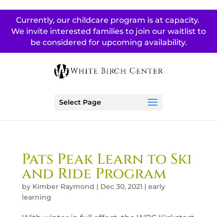
Currently, our childcare program is at capacity.
We invite interested families to join our waitlist to
be considered for upcoming availability.
Select Page
Pats Peak Learn to Ski
and Ride Program
by
Kimber Raymond
|
Dec 30, 2021
|
early
learning