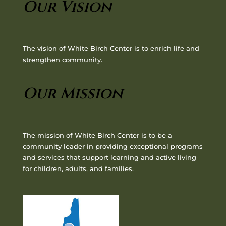
Our Vision
The vision of White Birch Center is to enrich life and
strengthen community.
Our Mission
The mission of White Birch Center is to be a
community leader in providing exceptional programs
and services that support learning and active living
for children, adults, and families.