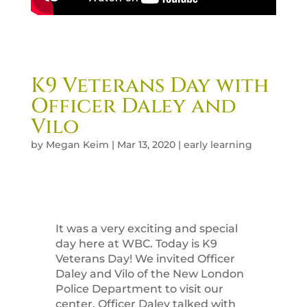
K9 Veterans Day with
Officer Daley and
Vilo
by
Megan Keim
|
Mar 13, 2020
|
early learning
It was a very exciting and special
day here at WBC. Today is K9
Veterans Day! We invited Officer
Daley and Vilo of the New London
Police Department to visit our
center. Officer Daley talked with