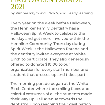
2021
by
Kimber Raymond
|
Nov 5, 2021
|
early learning
Every year on the week before Halloween,
the Henniker Family Dentistry has a
Halloween Spirit Week to celebrate the
holiday and get more involved within the
Henniker Community. Thursday during
Spirit Week is the Halloween Parade and
the dentistry invited everyone at White
Birch to participate. They also generously
offered to donate $10.00 to our
organization for every staff member and
student that dresses up and takes part.
The morning parade began at the White
Birch Center where the smiling faces and
colorful costumes of all the students made
their way up Hall Avenue towards the
dentistry. Upon reaching their destination,