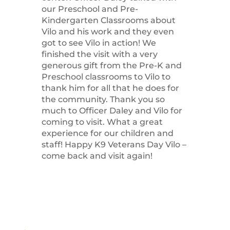
our Preschool and Pre-
Kindergarten Classrooms about
Vilo and his work and they even
got to see Vilo in action! We
finished the visit with a very
generous gift from the Pre-K and
Preschool classrooms to Vilo to
thank him for all that he does for
the community. Thank you so
much to Officer Daley and Vilo for
coming to visit. What a great
experience for our children and
staff! Happy K9 Veterans Day Vilo –
come back and visit again!