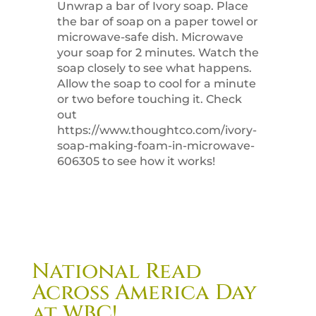
Unwrap a bar of Ivory soap. Place
the bar of soap on a paper towel or
microwave-safe dish. Microwave
your soap for 2 minutes. Watch the
soap closely to see what happens.
Allow the soap to cool for a minute
or two before touching it. Check
out
https://www.thoughtco.com/ivory-
soap-making-foam-in-microwave-
606305 to see how it works!
National Read
Across America Day
at WBC!