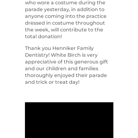
who wore a costume during the
parade yesterday, in addition to
anyone coming into the practice
dressed in costume throughout
the week, will contribute to the
total donation!
Thank you Henniker Family
Dentistry! White Birch is very
appreciative of this generous gift
and our children and families
thoroughly enjoyed their parade
and trick or treat day!