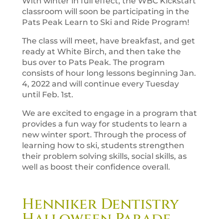
With winter in full effect, the WBC Kickstart
classroom will soon be participating in the
Pats Peak Learn to Ski and Ride Program!
The class will meet, have breakfast, and get
ready at White Birch, and then take the
bus over to Pats Peak.
The program
consists of hour long lessons beginning Jan.
4, 2022 and will continue every Tuesday
until Feb. 1st.
We are excited to engage in a program that
provides a fun way for students to learn a
new winter sport. Through the process of
learning how to ski, students strengthen
their problem solving skills, social skills, as
well as boost their confidence overall.
Henniker Dentistry
Halloween Parade