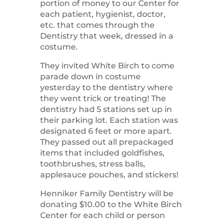
portion of money to our Center for
each patient, hygienist, doctor,
etc. that comes through the
Dentistry that week, dressed in a
costume.
They invited White Birch to come
parade down in costume
yesterday to the dentistry where
they went trick or treating!
The
dentistry had 5 stations set up in
their parking lot. Each station was
designated 6 feet or more apart.
They passed out all prepackaged
items that included goldfishes,
toothbrushes, stress balls,
applesauce pouches, and stickers!
Henniker Family Dentistry will be
donating $10.00 to the White Birch
Center for each child or person