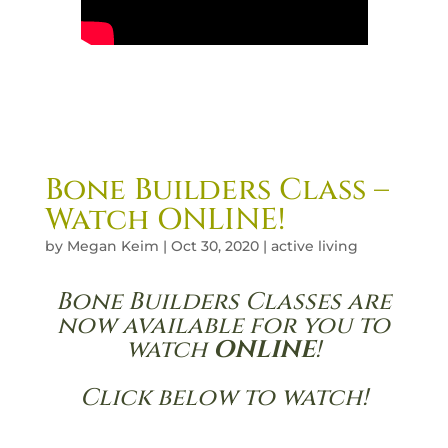
Bone Builders Class –
Watch ONLINE!
by
Megan Keim
|
Oct 30, 2020
|
active living
Bone Builders Classes are
now available for you to
watch
ONLINE
!
Click below to watch!