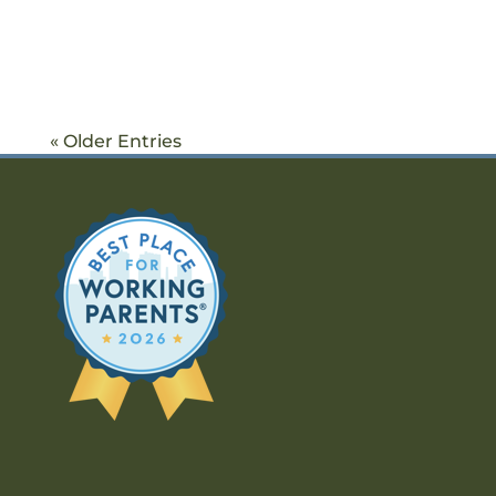
« Older Entries