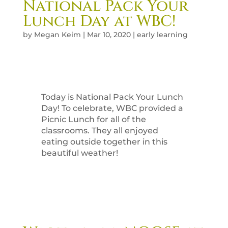
National Pack Your
Lunch Day at WBC!
by
Megan Keim
|
Mar 10, 2020
|
early learning
Today is National Pack Your Lunch
Day! To celebrate, WBC provided a
Picnic Lunch for all of the
classrooms. They all enjoyed
eating outside together in this
beautiful weather!