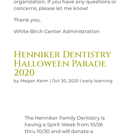
organization. If you have any questions or
concerns, please let me know!
Thank you,
White Birch Center Administration
Henniker Dentistry
Halloween Parade
2020
by
Megan Keim
|
Oct 30, 2020
|
early learning
The Henniker Family Dentistry is
having a Spirit Week from 10/26
thru 10/30 and will donate a