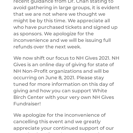
recent guidance from Dr. Chan stating to
avoid gathering in large groups, it is evident
that we are not where we thought we
might be by this time. We appreciate all
who have purchased tickets and signed up
as sponsors. We apologize for the
inconvenience and we will be issuing full
refunds over the next week.
We now shift our focus to NH Gives 2021. NH
Gives is an online day of giving for state of
NH Non-Profit organizations and will be
occurring on June 8, 2021. Please stay
tuned for more information on this day of
giving and how you can support White
Birch Center with your very own NH Gives
Fundraiser!
We apologize for the inconvenience of
cancelling this event and we greatly
appreciate your continued support of our