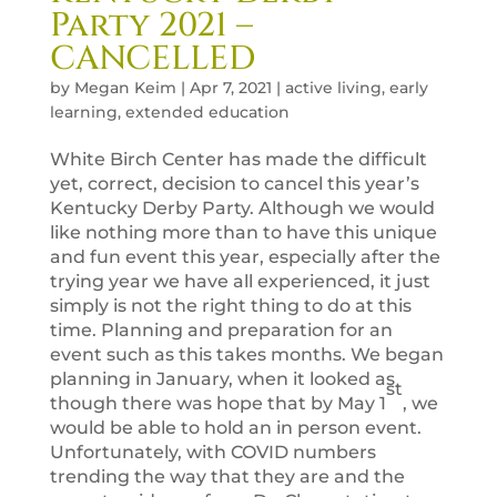
Party 2021 –
CANCELLED
by
Megan Keim
|
Apr 7, 2021
|
active living
,
early
learning
,
extended education
White Birch Center has made the difficult
yet, correct, decision to cancel this year’s
Kentucky Derby Party. Although we would
like nothing more than to have this unique
and fun event this year, especially after the
trying year we have all experienced, it just
simply is not the right thing to do at this
time. Planning and preparation for an
event such as this takes months. We began
planning in January, when it looked as
st
though there was hope that by May 1
, we
would be able to hold an in person event.
Unfortunately, with COVID numbers
trending the way that they are and the