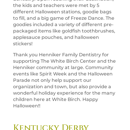
the kids and teachers were met by 5
different Halloween stations, goodie bags
to fill, and a big game of Freeze Dance. The
goodies included a variety of different pre-
packaged items like goldfish toothbrushes,
applesauce pouches, and halloween
stickers!
Thank you Henniker Family Dentistry for
supporting The White Birch Center and the
Henniker community at large. Community
events like Spirit Week and the Halloween
Parade not only help support our
organization and town, but also provide a
wonderful holiday experience for the many
children here at White Birch. Happy
Halloween!!
Kentucky Derby