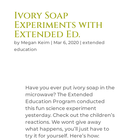
Ivory Soap
Experiments with
Extended Ed.
by
Megan Keim
|
Mar 6, 2020
|
extended
education
Have you ever put ivory soap in the
microwave? The Extended
Education Program conducted
this fun science experiment
yesterday. Check out the children’s
reactions. We wont give away
what happens, you’ll just have to
try it for yourself. Here’s how: