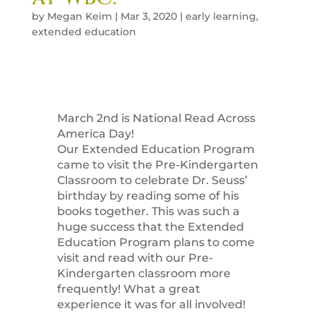
by
Megan Keim
|
Mar 3, 2020
|
early learning
,
extended education
March 2nd is National Read Across
America Day!
Our Extended Education Program
came to visit the Pre-Kindergarten
Classroom to celebrate Dr. Seuss’
birthday by reading some of his
books together. This was such a
huge success that the Extended
Education Program plans to come
visit and read with our Pre-
Kindergarten classroom more
frequently! What a great
experience it was for all involved!