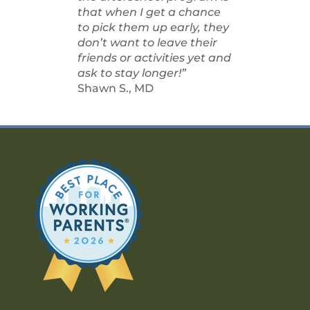
that when I get a chance
to pick them up early, they
don’t want to leave their
friends or activities yet and
ask to stay longer!”
Shawn S., MD