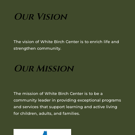
Our Vision
The vision of White Birch Center is to enrich life and
strengthen community.
Our Mission
The mission of White Birch Center is to be a
community leader in providing exceptional programs
and services that support learning and active living
for children, adults, and families.