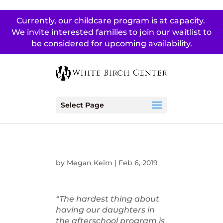
Currently, our childcare program is at capacity.
We invite interested families to join our waitlist to
be considered for upcoming availability.
Select Page
by
Megan Keim
|
Feb 6, 2019
“The hardest thing about
having our daughters in
the afterschool program is