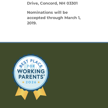
Drive, Concord, NH 03301
Nominations will be
accepted through March 1,
2019.