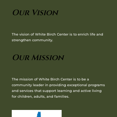
Our Vision
The vision of White Birch Center is to enrich life and
strengthen community.
Our Mission
The mission of White Birch Center is to be a
community leader in providing exceptional programs
and services that support learning and active living
for children, adults, and families.