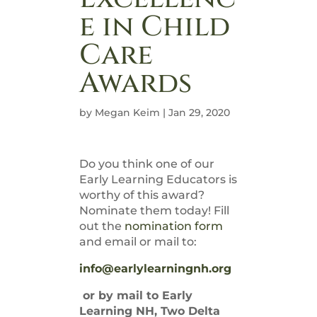
e in Child
Care
Awards
by
Megan Keim
|
Jan 29, 2020
Do you think one of our
Early Learning Educators is
worthy of this award?
Nominate them today! Fill
out the
nomination form
and email or mail to:
info@earlylearningnh.org
or by mail to Early
Learning NH, Two Delta