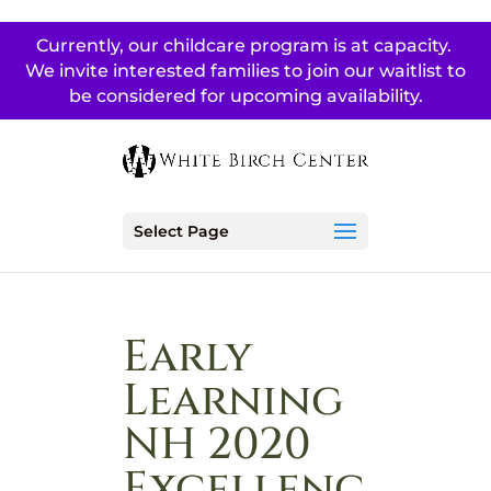
Currently, our childcare program is at capacity.
We invite interested families to join our waitlist to
be considered for upcoming availability.
Select Page
Early
Learning
NH 2020
Excellenc