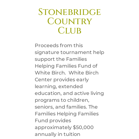
Stonebridge
Country
Club
Proceeds from this
signature tournament help
support the Families
Helping Families Fund of
White Birch. White Birch
Center provides early
learning, extended
education, and active living
programs to children,
seniors, and families. The
Families Helping Families
Fund provides
approximately $50,000
annually in tuition