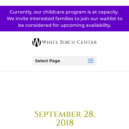
Currently, our childcare program is at capacity.
We invite interested families to join our waitlist to
be considered for upcoming availability.
Select Page
September 28,
2018