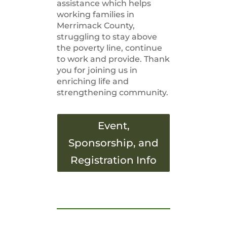
assistance which helps
working families in
Merrimack County,
struggling to stay above
the poverty line, continue
to work and provide. Thank
you for joining us in
enriching life and
strengthening community.
Event,
Sponsorship, and
Registration Info