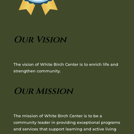
Our Vision
The vision of White Birch Center is to enrich life and
strengthen community.
Our Mission
The mission of White Birch Center is to be a
community leader in providing exceptional programs
and services that support learning and active living