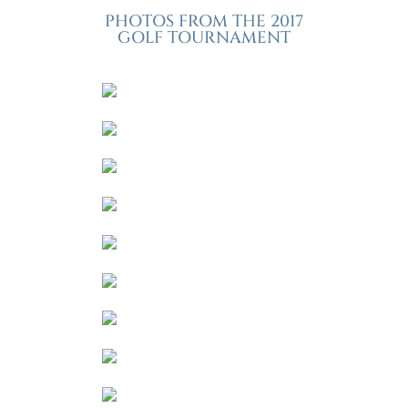
PHOTOS FROM THE 2017
GOLF TOURNAMENT