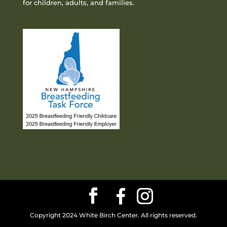
for children, adults, and families.
Copyright 2024 White Birch Center. All rights reserved.